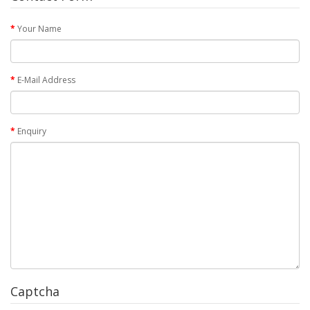
Your Name
E-Mail Address
Enquiry
Captcha