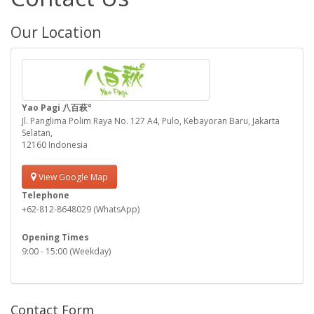
Our Location
Yao Pagi 八百萩°
Jl. Panglima Polim Raya No. 127 A4, Pulo, Kebayoran Baru, Jakarta
Selatan,
12160 Indonesia
View Google Map
Telephone
+62-812-8648029 (WhatsApp)
Opening Times
9:00 - 15:00 (Weekday)
Contact Form