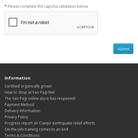
Please complete the captcha validation below
Information
Certified organically grown
How to shop at Yao Pagi Net
The Yao Pagi online store has reopened!
Payment Method
Delivery Information
Privacy Policy
Progress report on Cianjur earthquake relief efforts
On-the-job training comes to an end
Terms & Conditions