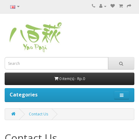
0 item(s) - Rp.0
Categories
Contact Us
Contact Us